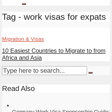
Tag - work visas for expats
Migration & Visas
10 Easiest Countries to Migrate to from
Africa and Asia
Read Also
Germany Work Visa Sponsorship Guide: