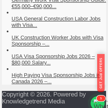
€55,000–€90,000...
USA General Construction Labor Jobs
with Visa...
UK Construction Worker Jobs with Visa
Sponsorship –...
USA Visa Sponsorship Jobs 2026 –
GET JOB OFFERS
$80,000 Salary...
High Paying Visa Sponsorship Jobs in
Canada 2026 –...
Copyright © 2026. Powered by
5
Knowledgetrend Media
```
```