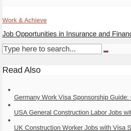
Work & Achieve
Job Opportunities in Insurance and Finance
Read Also
Germany Work Visa Sponsorship Guide: 
USA General Construction Labor Jobs wit
UK Construction Worker Jobs with Visa S