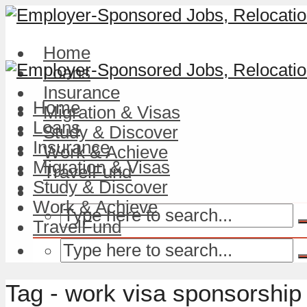
Home
Loans
Insurance
Home
Migration & Visas
Loans
Study & Discover
Insurance
Work & Achieve
Migration & Visas
TravelFund
Study & Discover
Work & Achieve
TravelFund
Tag - work visa sponsorship 