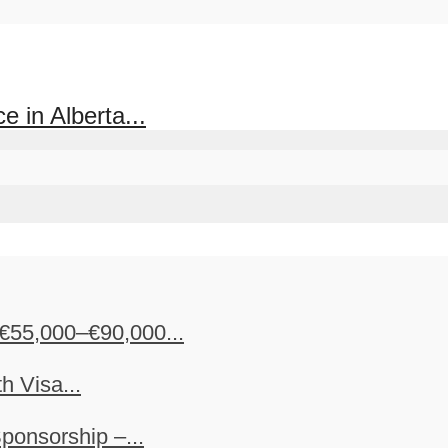
 in Alberta...
€55,000–€90,000...
h Visa...
ponsorship –...