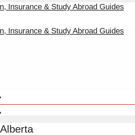
Alberta