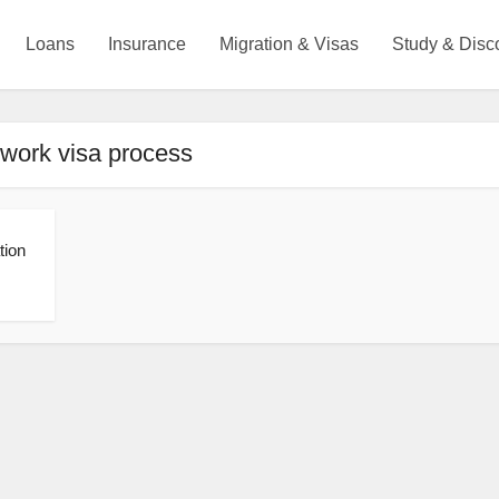
Loans
Insurance
Migration & Visas
Study & Disc
 work visa process
tion