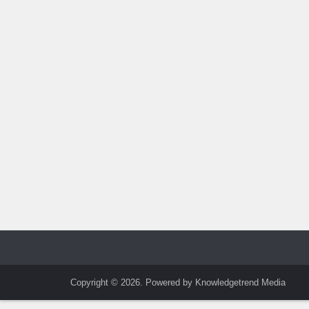
Copyright © 2026. Powered by Knowledgetrend Media