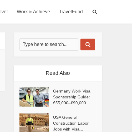
over
Work & Achieve
TravelFund
Read Also
Germany Work Visa
Sponsorship Guide:
€55,000–€90,000...
USA General
Construction Labor
Jobs with Visa...