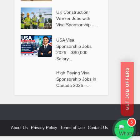
UK Construction
Worker Jobs with
Visa Sponsorship –...
USA Visa
Sponsorship Jobs
2026 – $80,000
Salary...
GET JOB OFFERS
High Paying Visa
Sponsorship Jobs in
Canada 2026 –...
5
About Us
Privacy Policy
Terms of Use
Contact Us
```
```