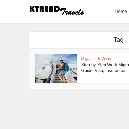
Home
Tag -
Migration & Visas
Step-by-Step Work Migra
Guide: Visa, Insurance...