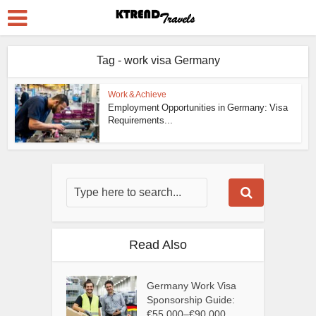
Tag - work visa Germany
Work & Achieve
Employment Opportunities in Germany: Visa
Requirements...
Read Also
Germany Work Visa
Sponsorship Guide:
€55,000–€90,000...