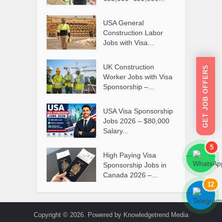
USA General
Construction Labor
Jobs with Visa...
UK Construction
GET JOB OFFERS
Worker Jobs with Visa
Sponsorship –...
USA Visa Sponsorship
Jobs 2026 – $80,000
Salary...
5
High Paying Visa
```
```
Sponsorship Jobs in
Canada 2026 –...
12
```
```
Copyright © 2026. Powered by Knowledgetrend Media