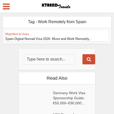
Tag - Work Remotely from Spain
Migration & Visas
Spain Digital Nomad Visa 2026: Move and Work Remotely...
Read Also
Germany Work Visa
Sponsorship Guide:
€55,000–€90,000...