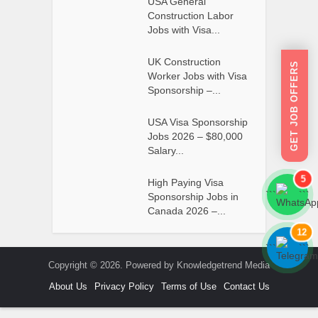
USA General
Construction Labor
Jobs with Visa...
UK Construction
GET JOB OFFERS
Worker Jobs with Visa
Sponsorship –...
USA Visa Sponsorship
Jobs 2026 – $80,000
Salary...
5
High Paying Visa
```
```
Sponsorship Jobs in
Canada 2026 –...
12
```
```
Copyright © 2026. Powered by Knowledgetrend Media
About Us
Privacy Policy
Terms of Use
Contact Us