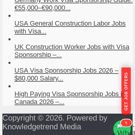
€55,000–€90,000...
USA General Construction Labor Jobs
with Visa...
UK Construction Worker Jobs with Visa
Sponsorship –...
USA Visa Sponsorship Jobs 2026 –
GET JOB OFFERS
$80,000 Salary...
High Paying Visa Sponsorship Jobs in
Canada 2026 –...
Copyright © 2026. Powered by
5
Knowledgetrend Media
```
```