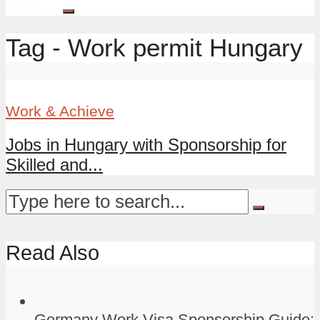
Tag - Work permit Hungary
Work & Achieve
Jobs in Hungary with Sponsorship for
Skilled and...
Read Also
Germany Work Visa Sponsorship Guide: