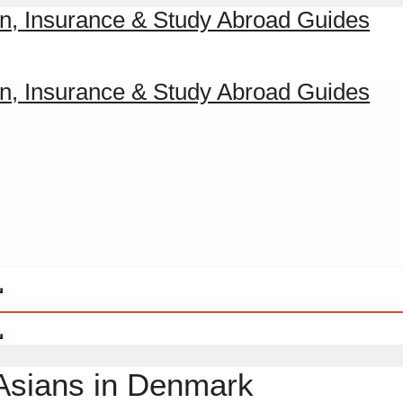
 Asians in Denmark