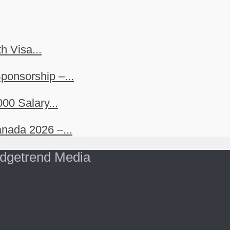
h Visa...
ponsorship –...
00 Salary...
nada 2026 –...
dgetrend Media