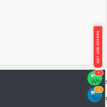
GET JOB OFFERS
5
```
```
12
```
```