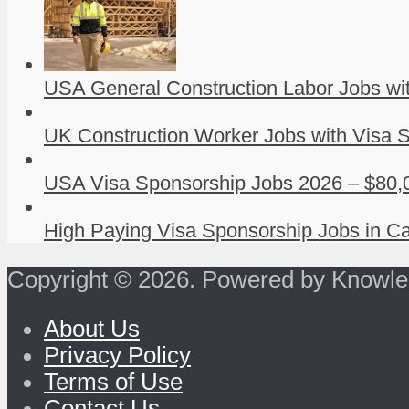
USA General Construction Labor Jobs wit
UK Construction Worker Jobs with Visa S
USA Visa Sponsorship Jobs 2026 – $80,0
High Paying Visa Sponsorship Jobs in Ca
Copyright © 2026. Powered by Knowle
About Us
Privacy Policy
Terms of Use
Contact Us