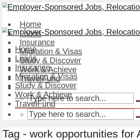
Home
Loans
Insurance
Home
Migration & Visas
Loans
Study & Discover
Insurance
Work & Achieve
Migration & Visas
TravelFund
Study & Discover
Work & Achieve
TravelFund
Tag - work opportunities for