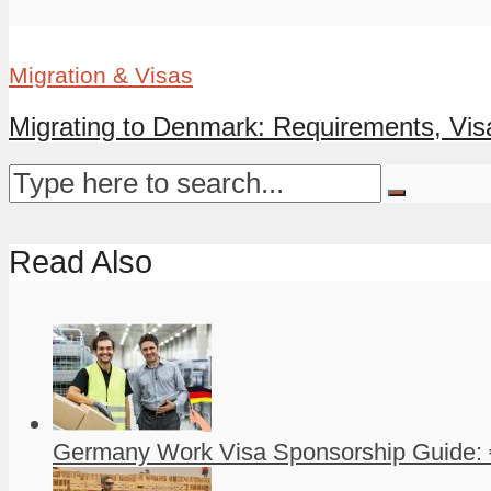
Migration & Visas
Migrating to Denmark: Requirements, Visa
Read Also
Germany Work Visa Sponsorship Guide: 