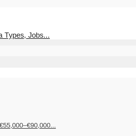
 Types, Jobs...
€55,000–€90,000...