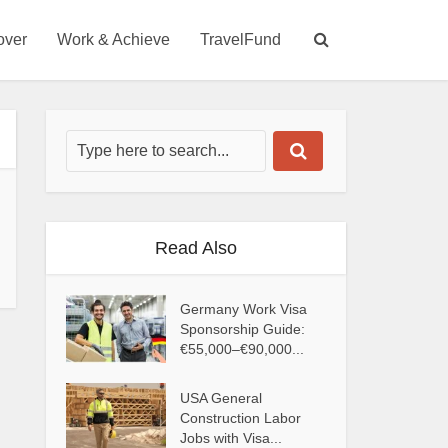
over
Work & Achieve
TravelFund
Read Also
Germany Work Visa
Sponsorship Guide:
€55,000–€90,000...
USA General
Construction Labor
Jobs with Visa...