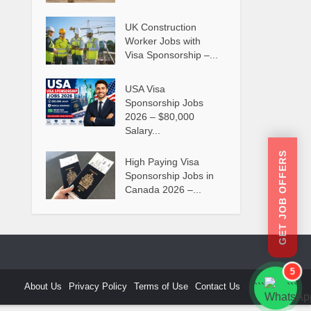
UK Construction
Worker Jobs with
Visa Sponsorship –...
USA Visa
Sponsorship Jobs
2026 – $80,000
Salary...
GET JOB OFFERS
High Paying Visa
Sponsorship Jobs in
Canada 2026 –...
5
About Us
Privacy Policy
Terms of Use
Contact Us
```
```