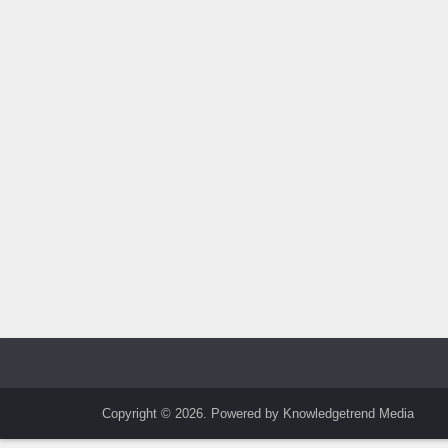
Copyright © 2026. Powered by Knowledgetrend Media