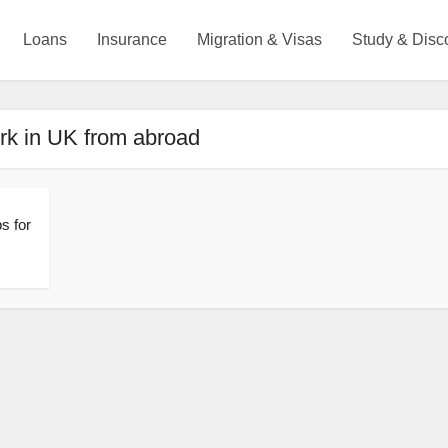
Loans
Insurance
Migration & Visas
Study & Disc
rk in UK from abroad
s for