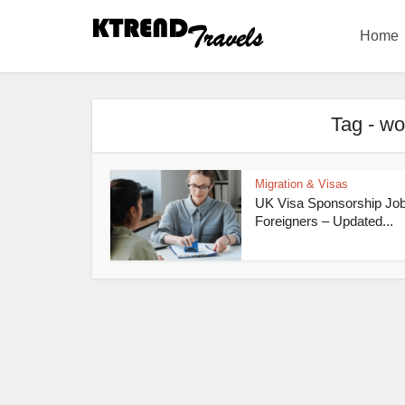
Home
Tag - wo
Migration & Visas
UK Visa Sponsorship Job
Foreigners – Updated...