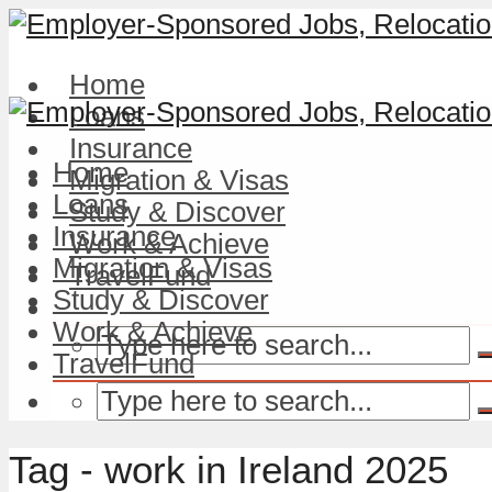
Home
Loans
Insurance
Home
Migration & Visas
Loans
Study & Discover
Insurance
Work & Achieve
Migration & Visas
TravelFund
Study & Discover
Work & Achieve
TravelFund
Tag - work in Ireland 2025