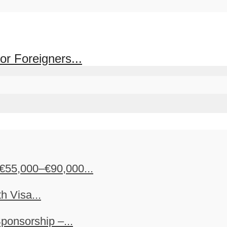
or Foreigners...
€55,000–€90,000...
h Visa...
ponsorship –...