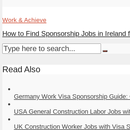
Work & Achieve
How to Find Sponsorship Jobs in Ireland f
Read Also
Germany Work Visa Sponsorship Guide: 
USA General Construction Labor Jobs wit
UK Construction Worker Jobs with Visa S