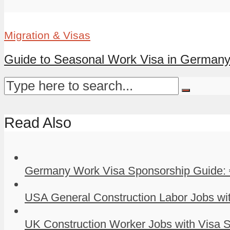
Migration & Visas
Guide to Seasonal Work Visa in German
Read Also
Germany Work Visa Sponsorship Guide: 
USA General Construction Labor Jobs wit
UK Construction Worker Jobs with Visa S