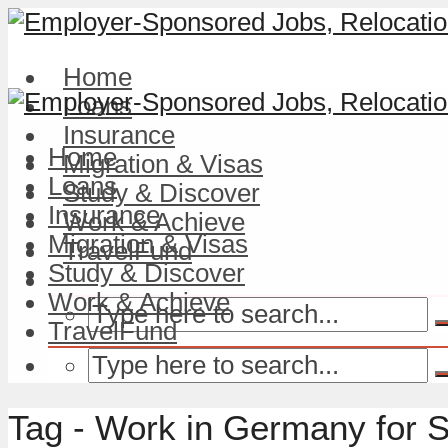
Home
Loans
Insurance
Home
Migration & Visas
Loans
Study & Discover
Insurance
Work & Achieve
Migration & Visas
TravelFund
Study & Discover
Work & Achieve
TravelFund
Tag - Work in Germany for 