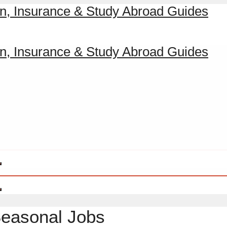
Seasonal Jobs