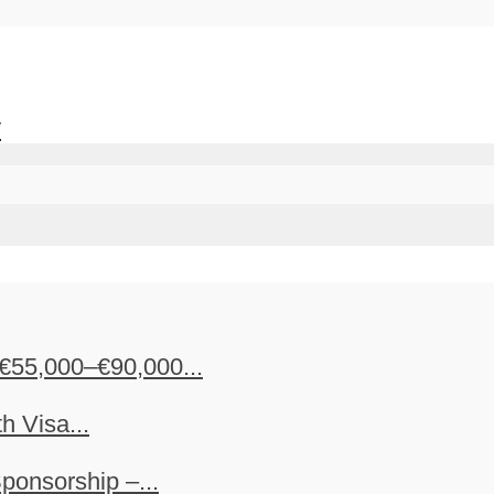
y
€55,000–€90,000...
h Visa...
ponsorship –...