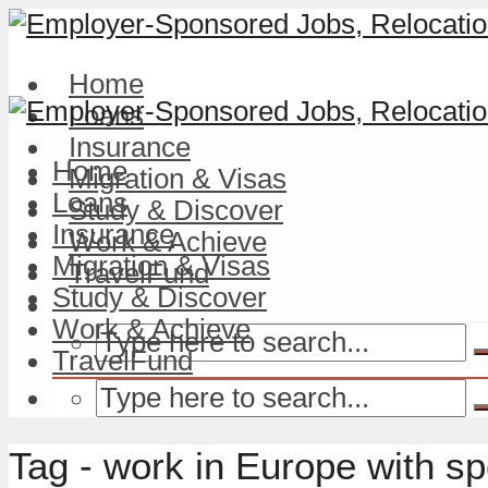
Home
Loans
Insurance
Home
Migration & Visas
Loans
Study & Discover
Insurance
Work & Achieve
Migration & Visas
TravelFund
Study & Discover
Work & Achieve
TravelFund
Tag - work in Europe with s