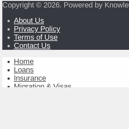
Copyright © 2026. Powered by Knowle
About Us
Privacy Policy
Terms of Use
Contact Us
Home
Loans
Insurance
Migration & Visas
Study & Discover
Work & Achieve
TravelFund