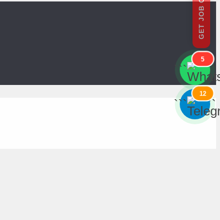
GET JOB OFFERS
5
```
```
12
```
```