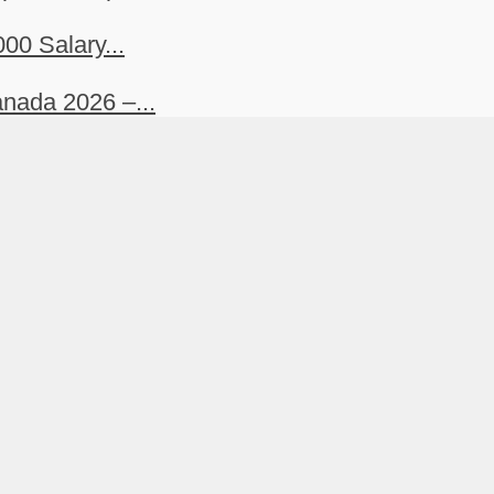
00 Salary...
nada 2026 –...