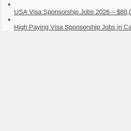
USA Visa Sponsorship Jobs 2026 – $80,0
High Paying Visa Sponsorship Jobs in Ca