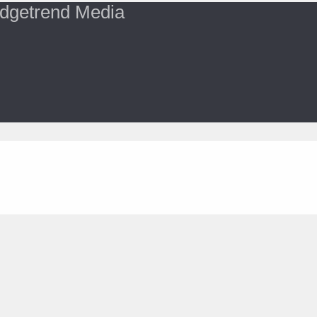
dgetrend Media