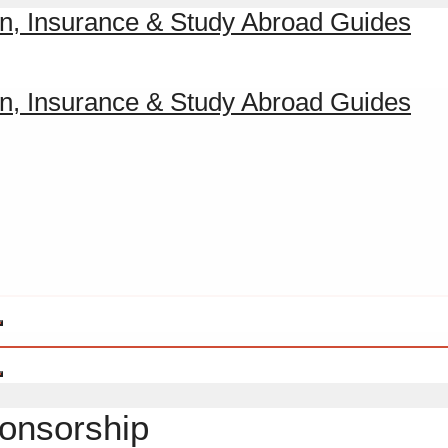
ponsorship