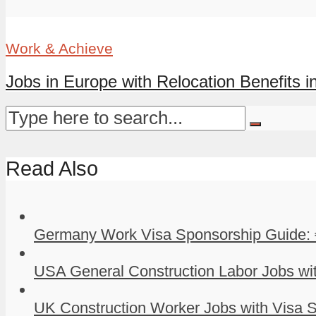
Work & Achieve
Jobs in Europe with Relocation Benefits in
Read Also
Germany Work Visa Sponsorship Guide: 
USA General Construction Labor Jobs wit
UK Construction Worker Jobs with Visa S