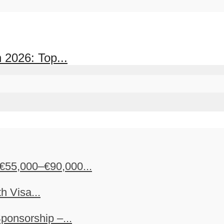
 2026: Top...
€55,000–€90,000...
h Visa...
ponsorship –...