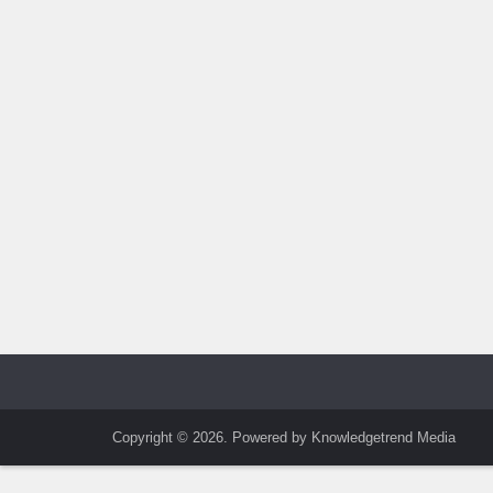
Copyright © 2026. Powered by Knowledgetrend Media