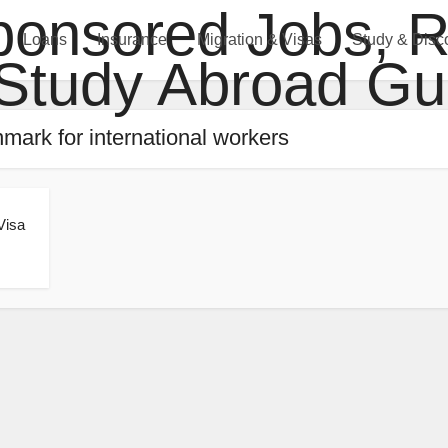
Loans
Insurance
Migration & Visas
Study & Disc
mark for international workers
Visa