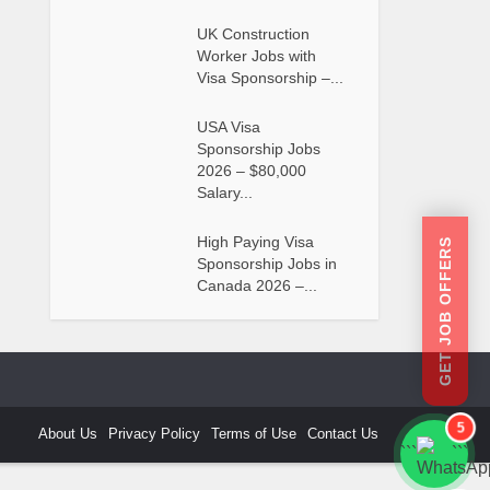
UK Construction
Worker Jobs with
Visa Sponsorship –...
USA Visa
Sponsorship Jobs
2026 – $80,000
Salary...
High Paying Visa
GET JOB OFFERS
Sponsorship Jobs in
Canada 2026 –...
5
About Us
Privacy Policy
Terms of Use
Contact Us
```
```