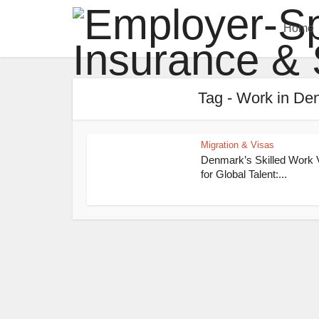
Home
Tag - Work in Den
Migration & Visas
Denmark’s Skilled Work 
for Global Talent:...