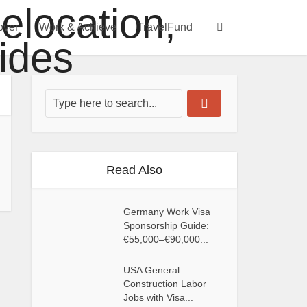
over
Work & Achieve
TravelFund
Read Also
Germany Work Visa
Sponsorship Guide:
€55,000–€90,000...
USA General
Construction Labor
Jobs with Visa...