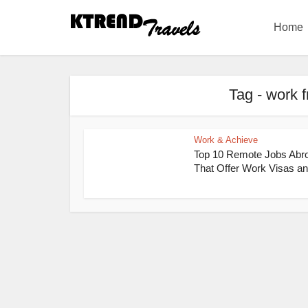
Home
Tag - work 
Work & Achieve
Top 10 Remote Jobs Abr
That Offer Work Visas an