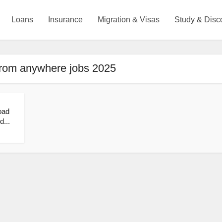
Loans
Insurance
Migration & Visas
Study & Disc
from anywhere jobs 2025
oad
d...