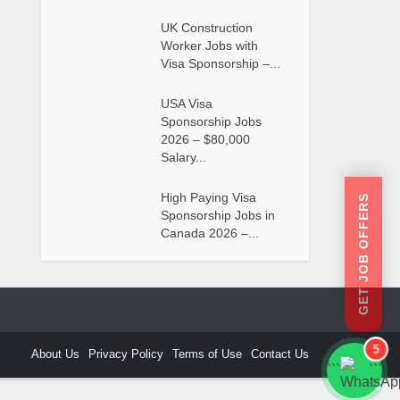
UK Construction
Worker Jobs with
Visa Sponsorship –...
USA Visa
Sponsorship Jobs
2026 – $80,000
Salary...
High Paying Visa
GET JOB OFFERS
Sponsorship Jobs in
Canada 2026 –...
5
About Us
Privacy Policy
Terms of Use
Contact Us
```
```