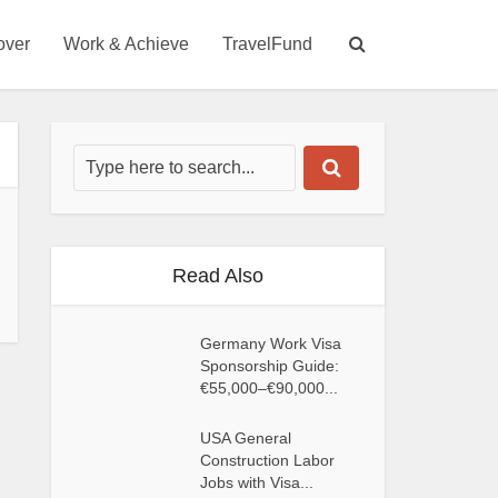
over
Work & Achieve
TravelFund
Read Also
Germany Work Visa
Sponsorship Guide:
€55,000–€90,000...
USA General
Construction Labor
Jobs with Visa...