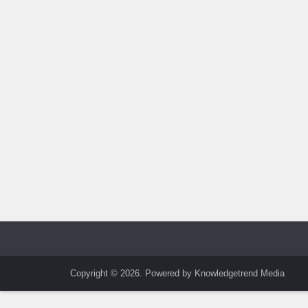
Copyright © 2026. Powered by Knowledgetrend Media