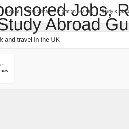
Loans
Insurance
Migration & Visas
Study & Disc
k and travel in the UK
e:
 Know