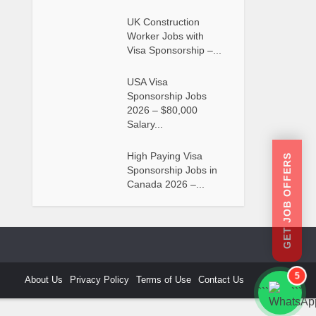
UK Construction
Worker Jobs with
Visa Sponsorship –...
USA Visa
Sponsorship Jobs
2026 – $80,000
Salary...
High Paying Visa
GET JOB OFFERS
Sponsorship Jobs in
Canada 2026 –...
5
About Us
Privacy Policy
Terms of Use
Contact Us
```
```