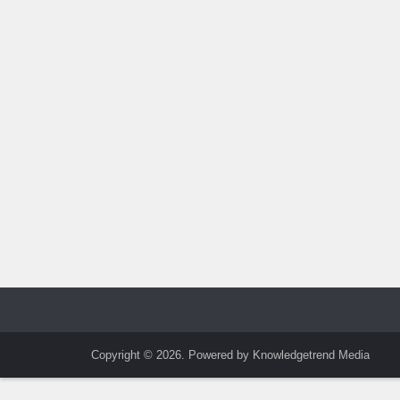
Copyright © 2026. Powered by Knowledgetrend Media