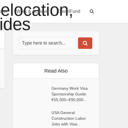
over
Work & Achieve
TravelFund
Read Also
Germany Work Visa
Sponsorship Guide:
€55,000–€90,000...
USA General
Construction Labor
Jobs with Visa...