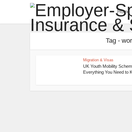
Home
Tag - wor
Migration & Visas
UK Youth Mobility Schem
Everything You Need to