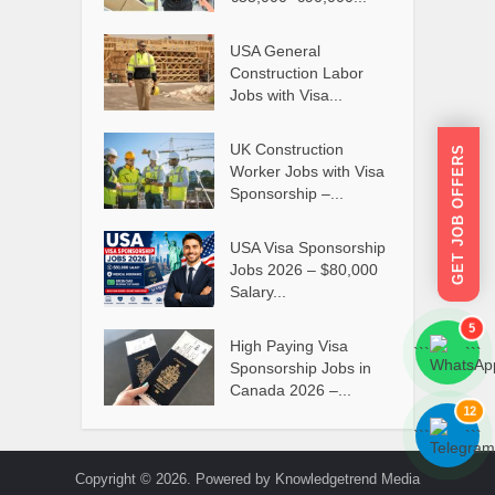
USA General
Construction Labor
Jobs with Visa...
UK Construction
GET JOB OFFERS
Worker Jobs with Visa
Sponsorship –...
USA Visa Sponsorship
Jobs 2026 – $80,000
Salary...
5
High Paying Visa
```
```
Sponsorship Jobs in
Canada 2026 –...
12
```
```
Copyright © 2026. Powered by Knowledgetrend Media