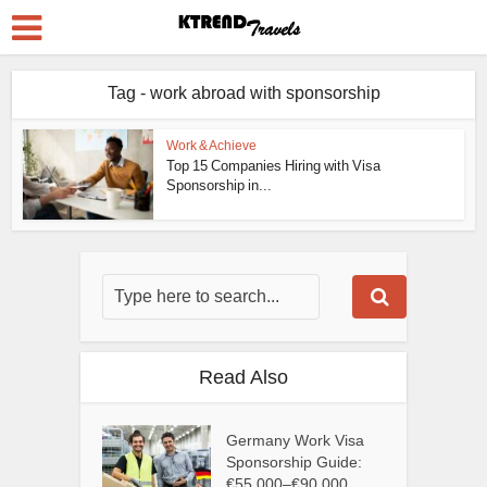
Tag - work abroad with sponsorship
Work & Achieve
Top 15 Companies Hiring with Visa
Sponsorship in...
Read Also
Germany Work Visa
Sponsorship Guide:
€55,000–€90,000...