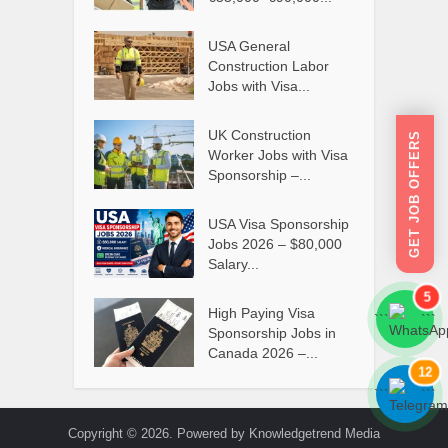
USA General
Construction Labor
Jobs with Visa...
UK Construction
GET JOB OFFERS
Worker Jobs with Visa
Sponsorship –...
USA Visa Sponsorship
Jobs 2026 – $80,000
Salary...
5
High Paying Visa
```
```
Sponsorship Jobs in
Canada 2026 –...
12
```
```
Copyright © 2026. Powered by Knowledgetrend Media