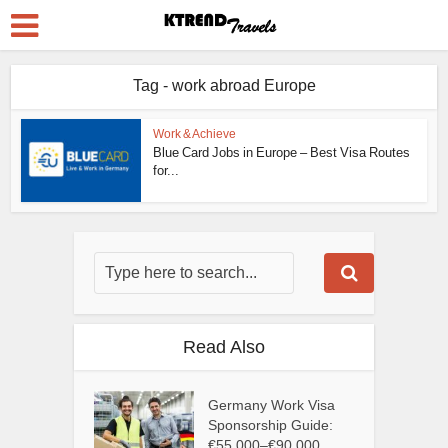
Tag - work abroad Europe
Work & Achieve
Blue Card Jobs in Europe – Best Visa Routes
for...
Read Also
Germany Work Visa
Sponsorship Guide:
€55,000–€90,000...