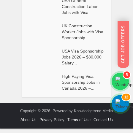
USA General
Construction Labor
Jobs with Visa...
UK Construction
GET JOB OFFERS
Worker Jobs with Visa
Sponsorship –...
USA Visa Sponsorship
Jobs 2026 – $80,000
Salary...
5
High Paying Visa
```
```
Sponsorship Jobs in
Canada 2026 –...
12
```
```
Copyright © 2026. Powered by Knowledgetrend Media
About Us
Privacy Policy
Terms of Use
Contact Us