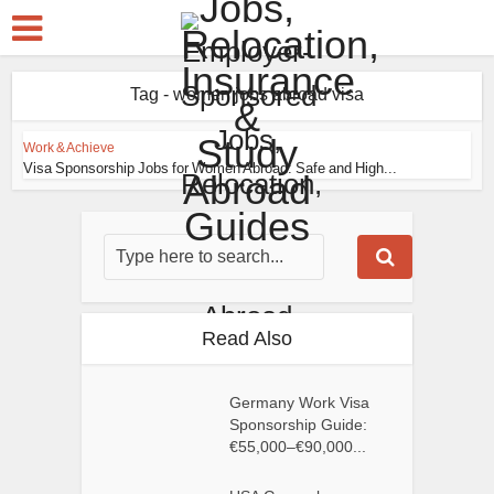
Tag - women jobs abroad visa
Work & Achieve
Visa Sponsorship Jobs for Women Abroad: Safe and High...
Read Also
Germany Work Visa
Sponsorship Guide:
€55,000–€90,000...