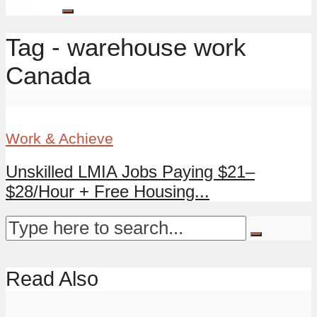
Tag - warehouse work
Canada
Work & Achieve
Unskilled LMIA Jobs Paying $21–
$28/Hour + Free Housing...
Read Also