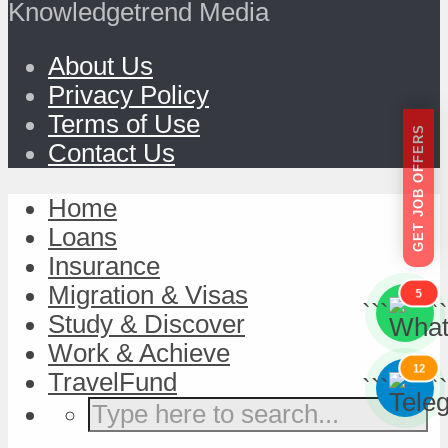
Knowledgetrend Media
About Us
Privacy Policy
Terms of Use
GET JOB OFFERS
Contact Us
Home
Loans
Insurance
Migration & Visas
5
```
```
Study & Discover
Work & Achieve
12
TravelFund
```
```