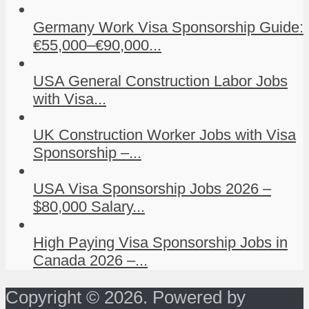
Germany Work Visa Sponsorship Guide:
€55,000–€90,000...
USA General Construction Labor Jobs
with Visa...
UK Construction Worker Jobs with Visa
Sponsorship –...
USA Visa Sponsorship Jobs 2026 –
$80,000 Salary...
High Paying Visa Sponsorship Jobs in
Canada 2026 –...
Copyright © 2026. Powered by