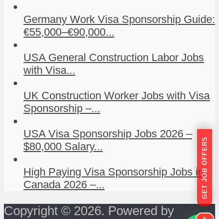
Germany Work Visa Sponsorship Guide:
€55,000–€90,000...
USA General Construction Labor Jobs
with Visa...
UK Construction Worker Jobs with Visa
Sponsorship –...
USA Visa Sponsorship Jobs 2026 –
GET JOB OFFERS
$80,000 Salary...
High Paying Visa Sponsorship Jobs in
Canada 2026 –...
Copyright © 2026. Powered by