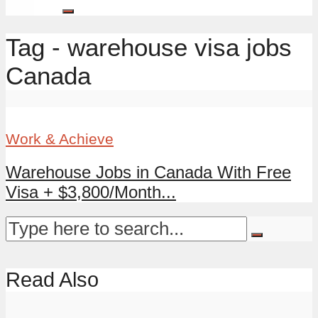
Tag - warehouse visa jobs
Canada
Work & Achieve
Warehouse Jobs in Canada With Free
Visa + $3,800/Month...
Read Also