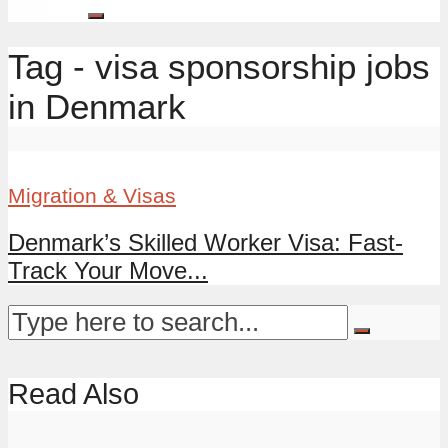
Tag - visa sponsorship jobs
in Denmark
Migration & Visas
Denmark’s Skilled Worker Visa: Fast-
Track Your Move...
Read Also