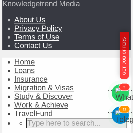
Knowledgetrend Media
About Us
Privacy Policy
Terms of Use
GET JOB OFFERS
Contact Us
Home
Loans
Insurance
Migration & Visas
5
```
```
Study & Discover
Work & Achieve
12
TravelFund
```
```