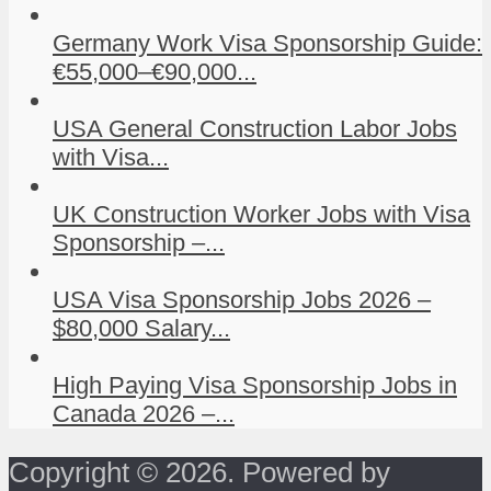
Germany Work Visa Sponsorship Guide:
€55,000–€90,000...
USA General Construction Labor Jobs
with Visa...
UK Construction Worker Jobs with Visa
Sponsorship –...
USA Visa Sponsorship Jobs 2026 –
$80,000 Salary...
High Paying Visa Sponsorship Jobs in
Canada 2026 –...
Copyright © 2026. Powered by