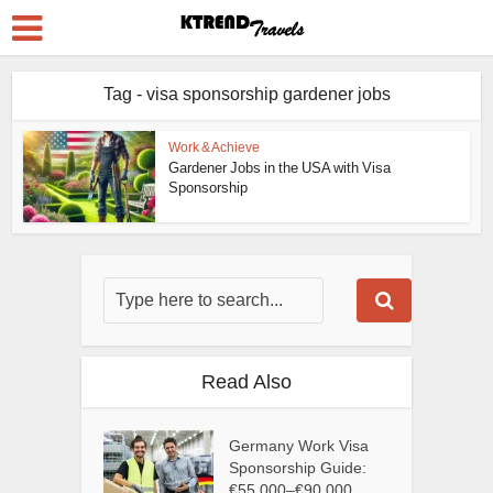
Tag - visa sponsorship gardener jobs
Work & Achieve
Gardener Jobs in the USA with Visa
Sponsorship
Read Also
Germany Work Visa
Sponsorship Guide:
€55,000–€90,000...