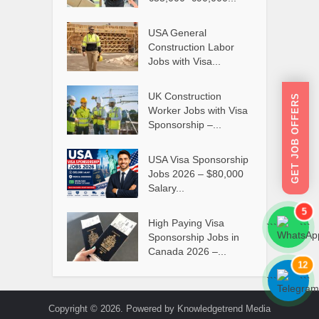
USA General
Construction Labor
Jobs with Visa...
UK Construction
GET JOB OFFERS
Worker Jobs with Visa
Sponsorship –...
USA Visa Sponsorship
Jobs 2026 – $80,000
Salary...
5
High Paying Visa
```
```
Sponsorship Jobs in
Canada 2026 –...
12
```
```
Copyright © 2026. Powered by Knowledgetrend Media