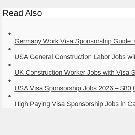
Read Also
Germany Work Visa Sponsorship Guide: 
USA General Construction Labor Jobs wit
UK Construction Worker Jobs with Visa S
USA Visa Sponsorship Jobs 2026 – $80,0
High Paying Visa Sponsorship Jobs in Ca