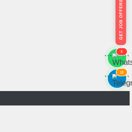
GET JOB OFFERS
5
```
```
12
```
```