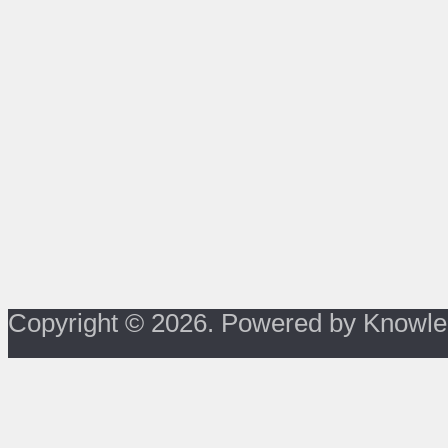
Copyright © 2026. Powered by Knowle
About Us
Privacy Policy
Terms of Use