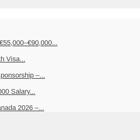
€55,000–€90,000...
h Visa...
ponsorship –...
00 Salary...
nada 2026 –...