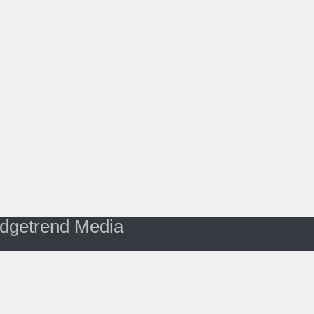
dgetrend Media