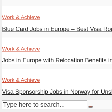
Work & Achieve
Blue Card Jobs in Europe – Best Visa Rout
Work & Achieve
Jobs in Europe with Relocation Benefits in
Work & Achieve
Visa Sponsorship Jobs in Norway for Unski