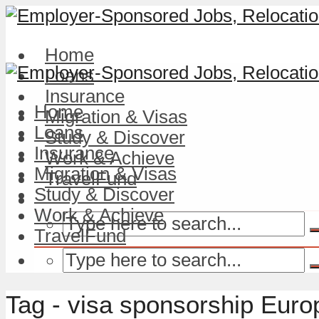
Home
Loans
Insurance
Home
Migration & Visas
Loans
Study & Discover
Insurance
Work & Achieve
Migration & Visas
TravelFund
Study & Discover
Work & Achieve
TravelFund
Tag - visa sponsorship Euro