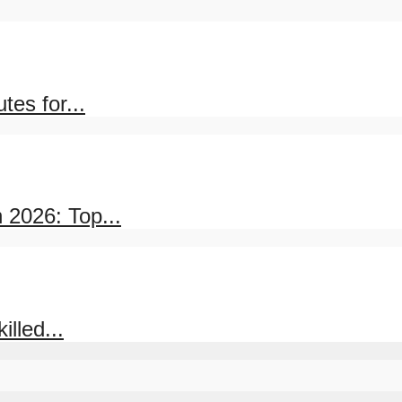
es for...
 2026: Top...
lled...