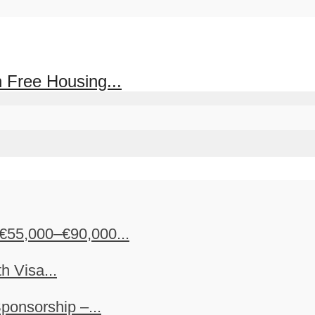
 Free Housing...
€55,000–€90,000...
h Visa...
ponsorship –...