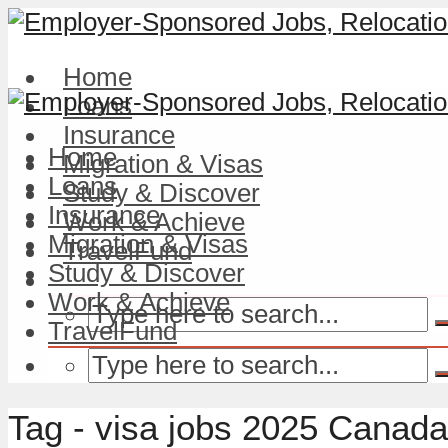
Home
Loans
Insurance
Home
Migration & Visas
Loans
Study & Discover
Insurance
Work & Achieve
Migration & Visas
TravelFund
Study & Discover
Work & Achieve
TravelFund
Tag - visa jobs 2025 Canada