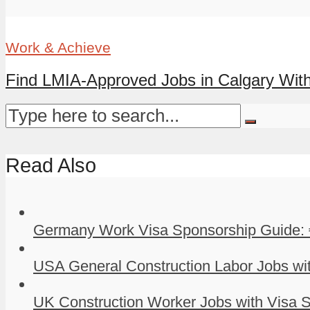
Work & Achieve
Find LMIA-Approved Jobs in Calgary With
Read Also
Germany Work Visa Sponsorship Guide: 
USA General Construction Labor Jobs wit
UK Construction Worker Jobs with Visa S