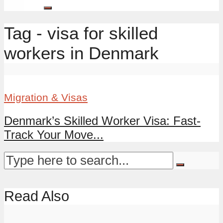
Tag - visa for skilled
workers in Denmark
Migration & Visas
Denmark’s Skilled Worker Visa: Fast-
Track Your Move...
Read Also