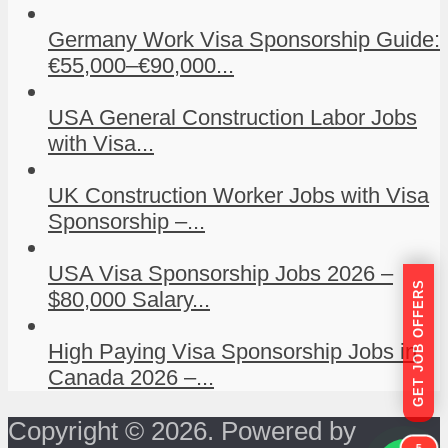
Germany Work Visa Sponsorship Guide:
€55,000–€90,000...
USA General Construction Labor Jobs
with Visa...
UK Construction Worker Jobs with Visa
Sponsorship –...
USA Visa Sponsorship Jobs 2026 –
GET JOB OFFERS
$80,000 Salary...
High Paying Visa Sponsorship Jobs in
Canada 2026 –...
Copyright © 2026. Powered by