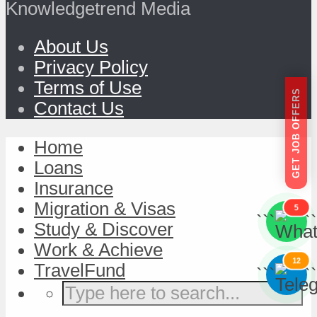
Knowledgetrend Media
About Us
Privacy Policy
Terms of Use
GET JOB OFFERS
Contact Us
Home
Loans
Insurance
Migration & Visas
5
```
```
Study & Discover
Work & Achieve
12
TravelFund
```
```