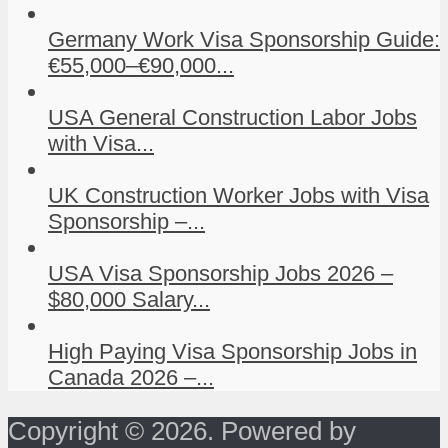
Germany Work Visa Sponsorship Guide:
€55,000–€90,000...
USA General Construction Labor Jobs
with Visa...
UK Construction Worker Jobs with Visa
Sponsorship –...
USA Visa Sponsorship Jobs 2026 –
$80,000 Salary...
High Paying Visa Sponsorship Jobs in
Canada 2026 –...
Copyright © 2026. Powered by