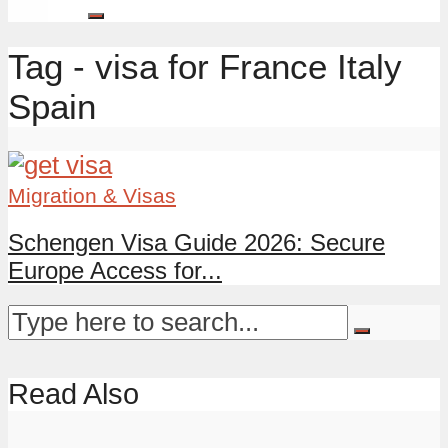
Tag - visa for France Italy
Spain
Migration & Visas
Schengen Visa Guide 2026: Secure
Europe Access for...
Read Also