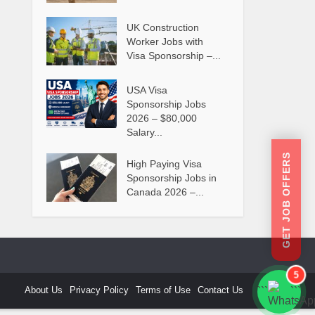
UK Construction
Worker Jobs with
Visa Sponsorship –...
USA Visa
Sponsorship Jobs
2026 – $80,000
Salary...
GET JOB OFFERS
High Paying Visa
Sponsorship Jobs in
Canada 2026 –...
5
About Us
Privacy Policy
Terms of Use
Contact Us
```
```