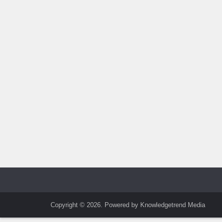
Copyright © 2026. Powered by Knowledgetrend Media