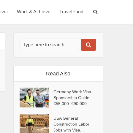
over
Work & Achieve
TravelFund
Read Also
Germany Work Visa
Sponsorship Guide:
€55,000–€90,000...
USA General
Construction Labor
Jobs with Visa...