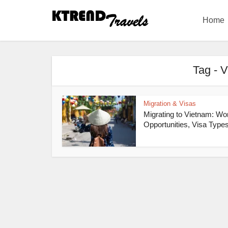
Home
Tag - 
Migration & Visas
Migrating to Vietnam: Wo
Opportunities, Visa Types