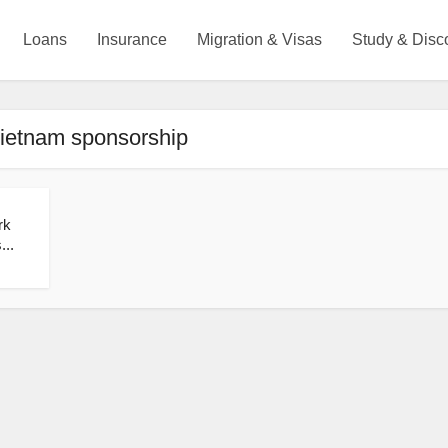
Loans
Insurance
Migration & Visas
Study & Disc
Vietnam sponsorship
rk
...