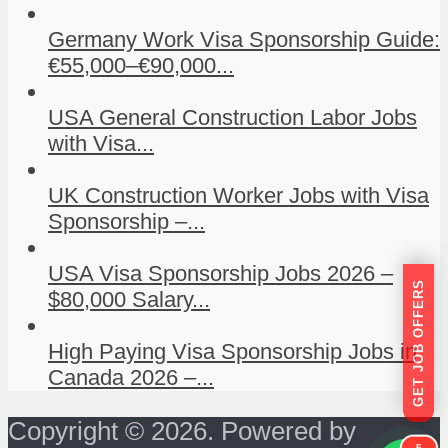
Germany Work Visa Sponsorship Guide:
€55,000–€90,000...
USA General Construction Labor Jobs
with Visa...
UK Construction Worker Jobs with Visa
Sponsorship –...
USA Visa Sponsorship Jobs 2026 –
GET JOB OFFERS
$80,000 Salary...
High Paying Visa Sponsorship Jobs in
Canada 2026 –...
Copyright © 2026. Powered by