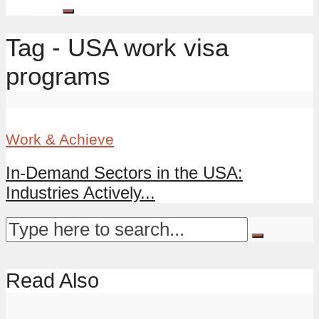
Tag - USA work visa
programs
Work & Achieve
In-Demand Sectors in the USA:
Industries Actively...
Read Also