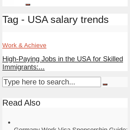
Tag - USA salary trends
Work & Achieve
High-Paying Jobs in the USA for Skilled
Immigrants:...
Read Also
Germany Work Visa Sponsorship Guide: