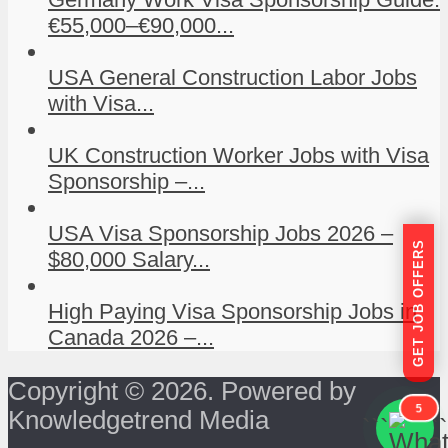
€55,000–€90,000...
USA General Construction Labor Jobs
with Visa...
UK Construction Worker Jobs with Visa
Sponsorship –...
USA Visa Sponsorship Jobs 2026 –
GET JOB OFFERS
$80,000 Salary...
High Paying Visa Sponsorship Jobs in
Canada 2026 –...
Copyright © 2026. Powered by
5
Knowledgetrend Media
```
```