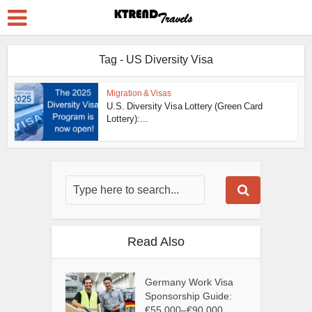
Tag - US Diversity Visa
Migration & Visas
U.S. Diversity Visa Lottery (Green Card
Lottery):...
Read Also
Germany Work Visa
Sponsorship Guide:
€55,000–€90,000...