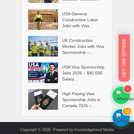
USA General
Construction Labor
Jobs with Visa...
UK Construction
GET JOB OFFERS
Worker Jobs with Visa
Sponsorship –...
USA Visa Sponsorship
Jobs 2026 – $80,000
Salary...
5
High Paying Visa
```
```
Sponsorship Jobs in
Canada 2026 –...
12
```
```
Copyright © 2026. Powered by Knowledgetrend Media