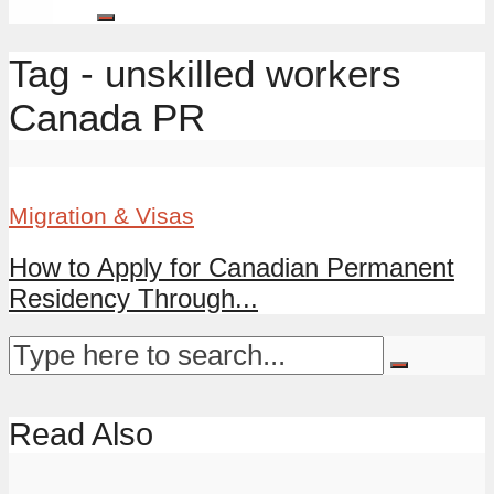
Tag - unskilled workers
Canada PR
Migration & Visas
How to Apply for Canadian Permanent
Residency Through...
Read Also