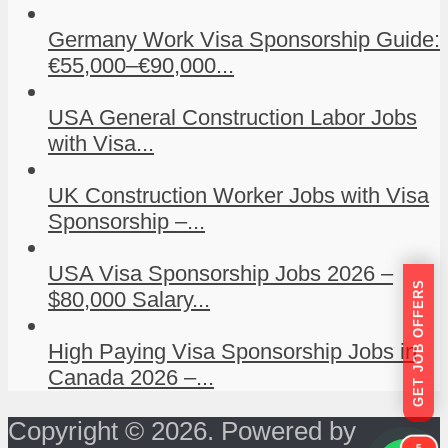
Germany Work Visa Sponsorship Guide:
€55,000–€90,000...
USA General Construction Labor Jobs
with Visa...
UK Construction Worker Jobs with Visa
Sponsorship –...
USA Visa Sponsorship Jobs 2026 –
GET JOB OFFERS
$80,000 Salary...
High Paying Visa Sponsorship Jobs in
Canada 2026 –...
Copyright © 2026. Powered by