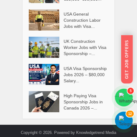
USA General
Construction Labor
Jobs with Visa...
UK Construction
GET JOB OFFERS
Worker Jobs with Visa
Sponsorship –...
USA Visa Sponsorship
Jobs 2026 – $80,000
Salary...
5
High Paying Visa
```
```
Sponsorship Jobs in
Canada 2026 –...
12
```
```
Copyright © 2026. Powered by Knowledgetrend Media