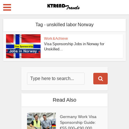
Tag - unskilled labor Norway
Work & Achieve
Visa Sponsorship Jobs in Norway for
Unskilled...
Read Also
Germany Work Visa
Sponsorship Guide:
€55,000–€90,000...