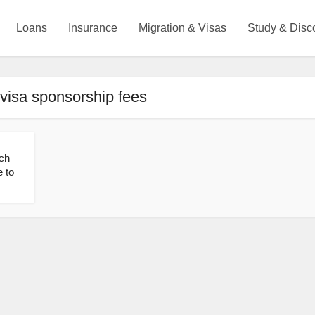
Loans
Insurance
Migration & Visas
Study & Disc
visa sponsorship fees
ch
 to