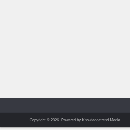
Copyright © 2026. Powered by Knowledgetrend Media