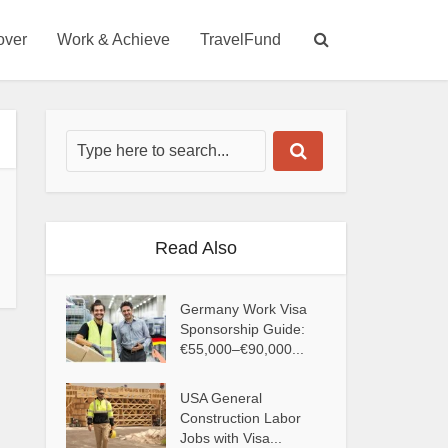
over
Work & Achieve
TravelFund
Read Also
Germany Work Visa
Sponsorship Guide:
€55,000–€90,000...
USA General
Construction Labor
Jobs with Visa...