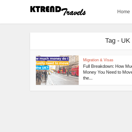
Home
Tag - UK 
Migration & Visas
Full Breakdown: How Mu
Money You Need to Move
the...