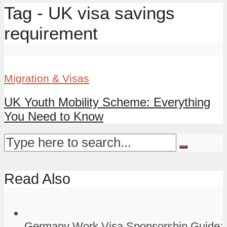
Tag - UK visa savings
requirement
Migration & Visas
UK Youth Mobility Scheme: Everything
You Need to Know
Read Also
Germany Work Visa Sponsorship Guide: