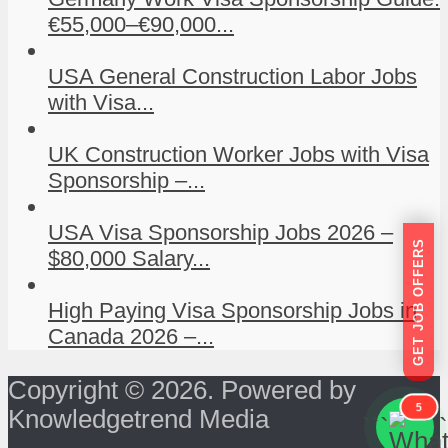
€55,000–€90,000...
USA General Construction Labor Jobs
with Visa...
UK Construction Worker Jobs with Visa
Sponsorship –...
USA Visa Sponsorship Jobs 2026 –
GET JOB OFFERS
$80,000 Salary...
High Paying Visa Sponsorship Jobs in
Canada 2026 –...
Copyright © 2026. Powered by
5
Knowledgetrend Media
```
```