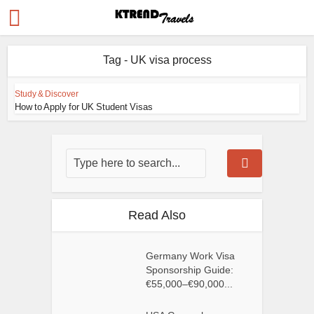
Tag - UK visa process
Study & Discover
How to Apply for UK Student Visas
Read Also
Germany Work Visa
Sponsorship Guide:
€55,000–€90,000...