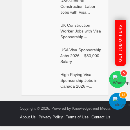
USA General
Construction Labor
Jobs with Visa...
UK Construction
GET JOB OFFERS
Worker Jobs with Visa
Sponsorship –...
USA Visa Sponsorship
Jobs 2026 – $80,000
Salary...
5
High Paying Visa
```
```
Sponsorship Jobs in
Canada 2026 –...
12
```
```
Copyright © 2026. Powered by Knowledgetrend Media
About Us
Privacy Policy
Terms of Use
Contact Us