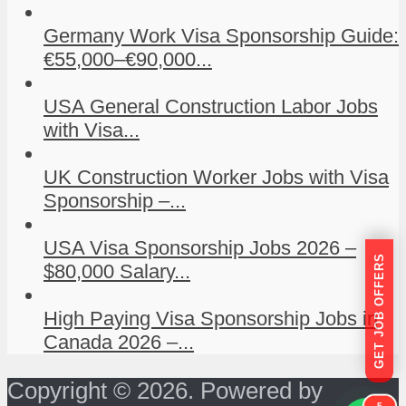
Germany Work Visa Sponsorship Guide:
€55,000–€90,000...
USA General Construction Labor Jobs
with Visa...
UK Construction Worker Jobs with Visa
Sponsorship –...
USA Visa Sponsorship Jobs 2026 –
GET JOB OFFERS
$80,000 Salary...
High Paying Visa Sponsorship Jobs in
Canada 2026 –...
Copyright © 2026. Powered by