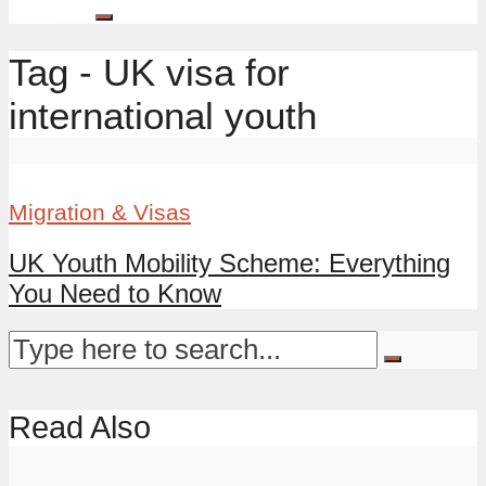
Tag - UK visa for
international youth
Migration & Visas
UK Youth Mobility Scheme: Everything
You Need to Know
Read Also