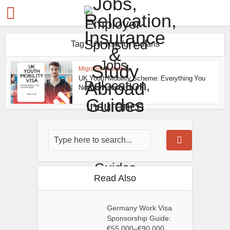
Tag - UK visa for Indians
Migration & Visas
UK Youth Mobility Scheme: Everything You
Need to Know
Read Also
Germany Work Visa
Sponsorship Guide:
€55,000–€90,000...