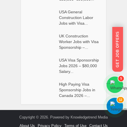
USA General
Construction Labor
Jobs with Visa...
GET JOB OFFERS
UK Construction
Worker Jobs with Visa
Sponsorship –...
USA Visa Sponsorship
Jobs 2026 – $80,000
Salary...
5
High Paying Visa
```
```
Sponsorship Jobs in
Canada 2026 –...
12
```
```
Copyright © 2026. Powered by Knowledgetrend Media
About Us
Privacy Policy
Terms of Use
Contact Us