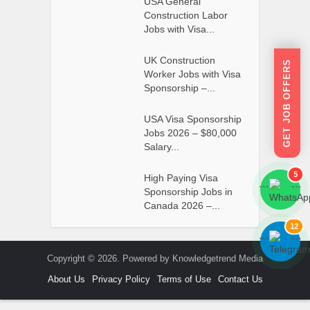
USA General
Construction Labor
Jobs with Visa...
UK Construction
GET JOB OFFERS
Worker Jobs with Visa
Sponsorship –...
USA Visa Sponsorship
Jobs 2026 – $80,000
Salary...
5
High Paying Visa
```
```
Sponsorship Jobs in
Canada 2026 –...
12
```
```
Copyright © 2026. Powered by Knowledgetrend Media
About Us
Privacy Policy
Terms of Use
Contact Us