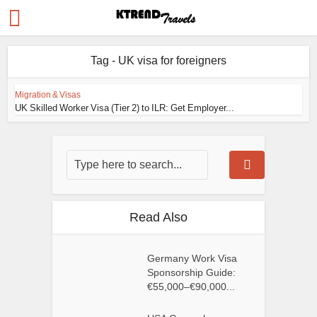
Tag - UK visa for foreigners
Migration & Visas
UK Skilled Worker Visa (Tier 2) to ILR: Get Employer...
Read Also
Germany Work Visa
Sponsorship Guide:
€55,000–€90,000...