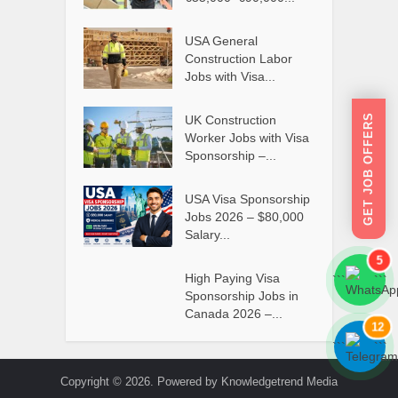
USA General
Construction Labor
Jobs with Visa...
GET JOB OFFERS
UK Construction
Worker Jobs with Visa
Sponsorship –...
USA Visa Sponsorship
Jobs 2026 – $80,000
Salary...
5
High Paying Visa
```
```
Sponsorship Jobs in
Canada 2026 –...
12
```
```
Copyright © 2026. Powered by Knowledgetrend Media