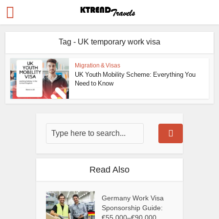
Tag - UK temporary work visa
Migration & Visas
UK Youth Mobility Scheme: Everything You
Need to Know
Read Also
Germany Work Visa
Sponsorship Guide:
€55,000–€90,000...