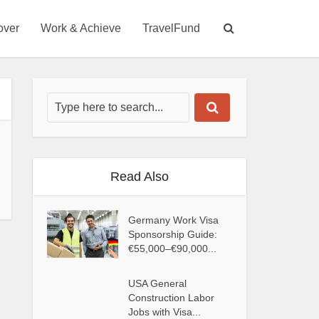
over
Work & Achieve
TravelFund
Read Also
Germany Work Visa
Sponsorship Guide:
€55,000–€90,000...
USA General
Construction Labor
Jobs with Visa...