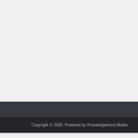
Copyright © 2026. Powered by Knowledgetrend Media