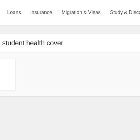
Loans
Insurance
Migration & Visas
Study & Disc
 student health cover