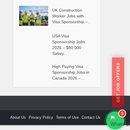
UK Construction
Worker Jobs with
Visa Sponsorship –...
USA Visa
Sponsorship Jobs
2026 – $80,000
Salary...
GET JOB OFFERS
High Paying Visa
Sponsorship Jobs in
Canada 2026 –...
5
About Us
Privacy Policy
Terms of Use
Contact Us
```
```