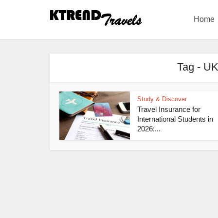
Home
Tag - UK
Study & Discover
Travel Insurance for
International Students in
2026:...