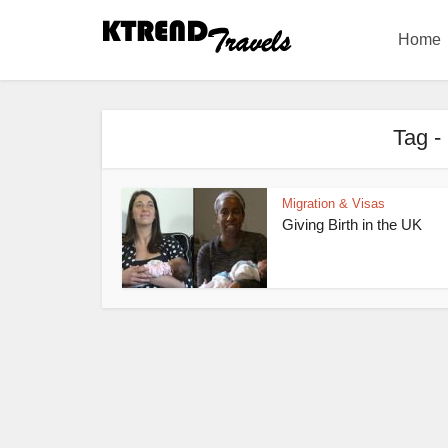
Home
Tag -
Migration & Visas
Giving Birth in the UK