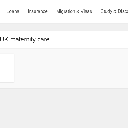
Loans
Insurance
Migration & Visas
Study & Disc
 UK maternity care