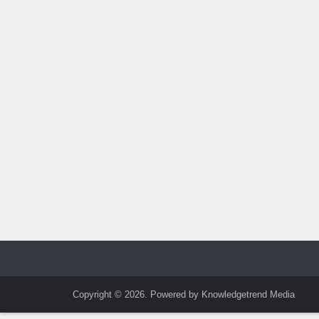
Copyright © 2026. Powered by Knowledgetrend Media