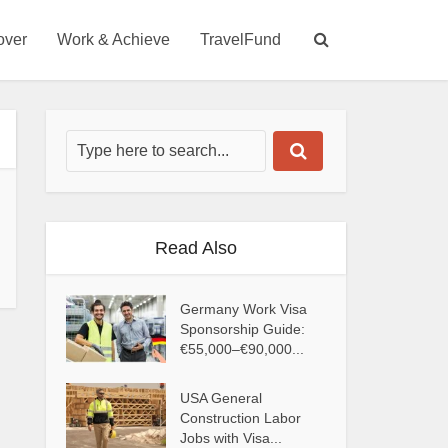
over
Work & Achieve
TravelFund
Read Also
Germany Work Visa
Sponsorship Guide:
€55,000–€90,000...
USA General
Construction Labor
Jobs with Visa...