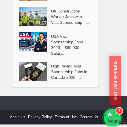
UK Construction
Worker Jobs with
Visa Sponsorship –...
USA Visa
Sponsorship Jobs
2026 – $80,000
Salary...
GET JOB OFFERS
High Paying Visa
Sponsorship Jobs in
Canada 2026 –...
5
About Us
Privacy Policy
Terms of Use
Contact Us
```
```