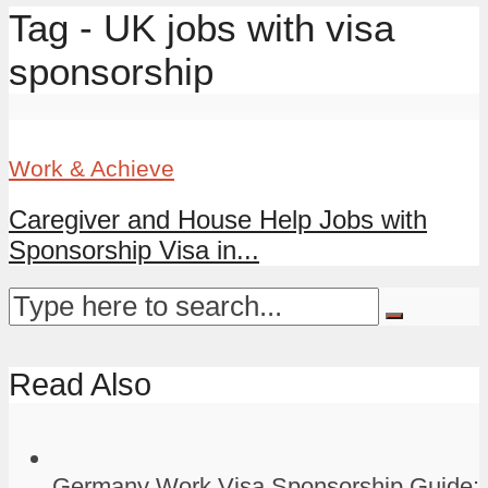
Tag - UK jobs with visa
sponsorship
Work & Achieve
Caregiver and House Help Jobs with
Sponsorship Visa in...
Read Also
Germany Work Visa Sponsorship Guide: