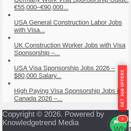
€55,000–€90,000...
USA General Construction Labor Jobs
with Visa...
UK Construction Worker Jobs with Visa
Sponsorship –...
USA Visa Sponsorship Jobs 2026 –
GET JOB OFFERS
$80,000 Salary...
High Paying Visa Sponsorship Jobs in
Canada 2026 –...
Copyright © 2026. Powered by
5
Knowledgetrend Media
```
```