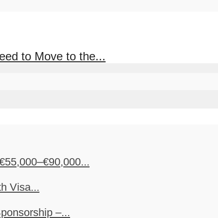
d to Move to the...
€55,000–€90,000...
h Visa...
ponsorship –...