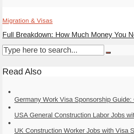
Migration & Visas
Full Breakdown: How Much Money You Nee
Read Also
Germany Work Visa Sponsorship Guide: 
USA General Construction Labor Jobs wit
UK Construction Worker Jobs with Visa S