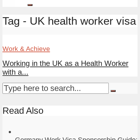
Tag - UK health worker visa
Work & Achieve
Working in the UK as a Health Worker
with a...
Read Also
Germany Work Visa Sponsorship Guide: