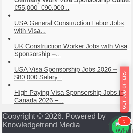
€55,000–€90,000...
USA General Construction Labor Jobs
with Visa...
UK Construction Worker Jobs with Visa
Sponsorship –...
USA Visa Sponsorship Jobs 2026 –
GET JOB OFFERS
$80,000 Salary...
High Paying Visa Sponsorship Jobs in
Canada 2026 –...
Copyright © 2026. Powered by
5
Knowledgetrend Media
```
```