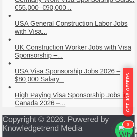
€55,000–€90,000...
USA General Construction Labor Jobs
with Visa...
UK Construction Worker Jobs with Visa
Sponsorship –...
USA Visa Sponsorship Jobs 2026 –
GET JOB OFFERS
$80,000 Salary...
High Paying Visa Sponsorship Jobs in
Canada 2026 –...
Copyright © 2026. Powered by
5
Knowledgetrend Media
```
```