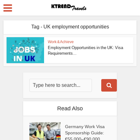
Tag - UK employment opportunities
Work & Achieve
Employment Opportunities in the UK: Visa
Requirements...
Read Also
Germany Work Visa
Sponsorship Guide:
€55,000–€90,000...