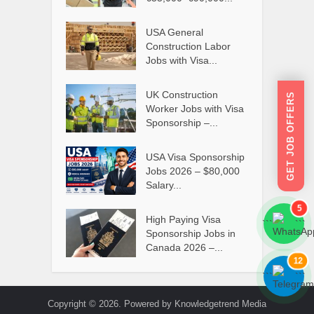
USA General
Construction Labor
Jobs with Visa...
UK Construction
GET JOB OFFERS
Worker Jobs with Visa
Sponsorship –...
USA Visa Sponsorship
Jobs 2026 – $80,000
Salary...
5
High Paying Visa
```
```
Sponsorship Jobs in
Canada 2026 –...
12
```
```
Copyright © 2026. Powered by Knowledgetrend Media