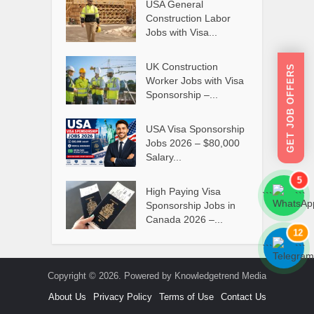
USA General
Construction Labor
Jobs with Visa...
UK Construction
GET JOB OFFERS
Worker Jobs with Visa
Sponsorship –...
USA Visa Sponsorship
Jobs 2026 – $80,000
Salary...
5
High Paying Visa
```
```
Sponsorship Jobs in
Canada 2026 –...
12
```
```
Copyright © 2026. Powered by Knowledgetrend Media
About Us
Privacy Policy
Terms of Use
Contact Us