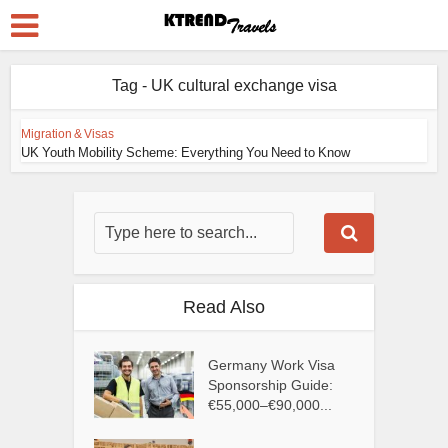
Tag - UK cultural exchange visa
Migration & Visas
UK Youth Mobility Scheme: Everything You Need to Know
Read Also
Germany Work Visa
Sponsorship Guide:
€55,000–€90,000...