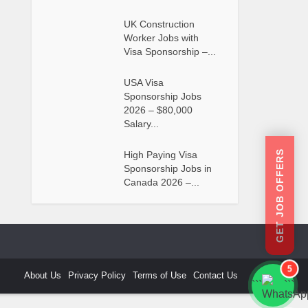
UK Construction
Worker Jobs with
Visa Sponsorship –...
USA Visa
Sponsorship Jobs
2026 – $80,000
Salary...
GET JOB OFFERS
High Paying Visa
Sponsorship Jobs in
Canada 2026 –...
5
About Us
Privacy Policy
Terms of Use
Contact Us
```
```