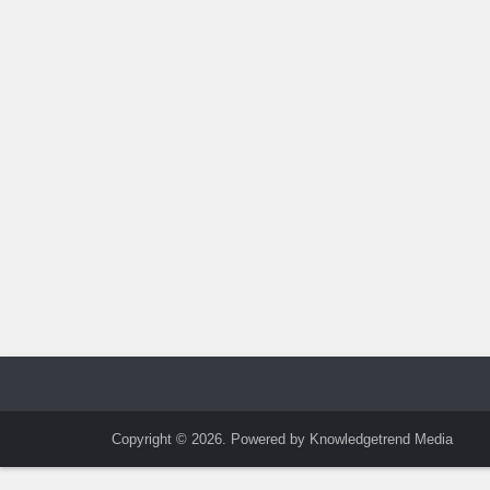
Copyright © 2026. Powered by Knowledgetrend Media