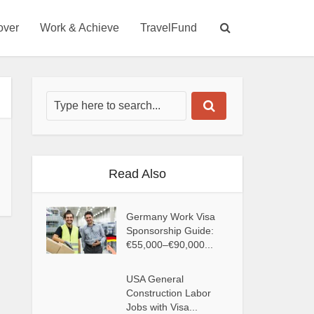
over
Work & Achieve
TravelFund
Read Also
Germany Work Visa
Sponsorship Guide:
€55,000–€90,000...
USA General
Construction Labor
Jobs with Visa...