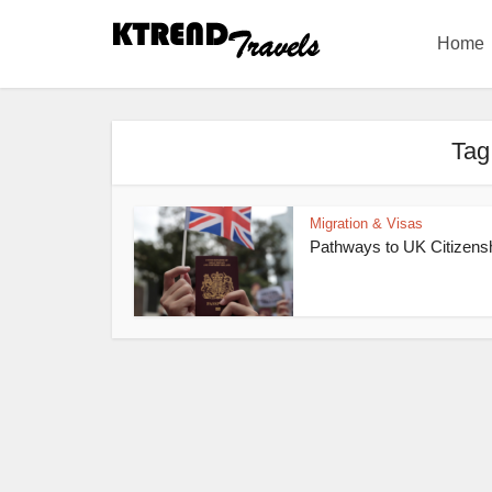
Home
Tag
Migration & Visas
Pathways to UK Citizens