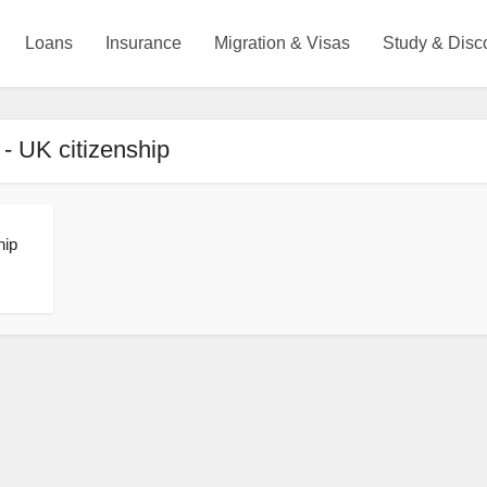
Loans
Insurance
Migration & Visas
Study & Disc
 - UK citizenship
hip