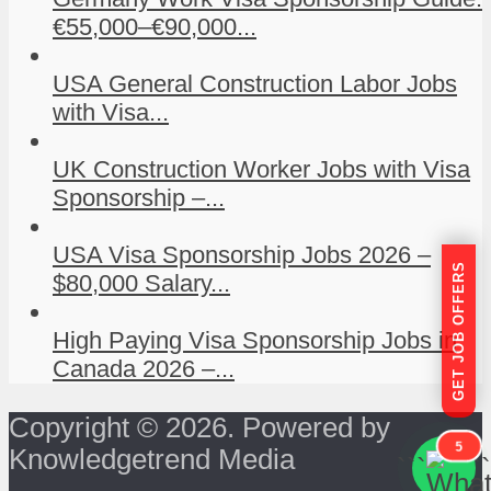
€55,000–€90,000...
USA General Construction Labor Jobs
with Visa...
UK Construction Worker Jobs with Visa
Sponsorship –...
USA Visa Sponsorship Jobs 2026 –
GET JOB OFFERS
$80,000 Salary...
High Paying Visa Sponsorship Jobs in
Canada 2026 –...
Copyright © 2026. Powered by
5
Knowledgetrend Media
```
```