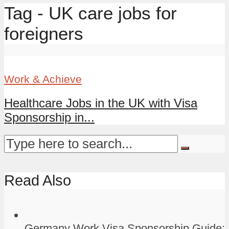
Tag - UK care jobs for
foreigners
Work & Achieve
Healthcare Jobs in the UK with Visa
Sponsorship in...
Read Also
Germany Work Visa Sponsorship Guide: