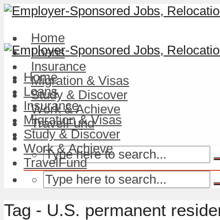
Home
Loans
Insurance
Home
Migration & Visas
Loans
Study & Discover
Insurance
Work & Achieve
Migration & Visas
TravelFund
Study & Discover
Work & Achieve
TravelFund
Tag - U.S. permanent resid