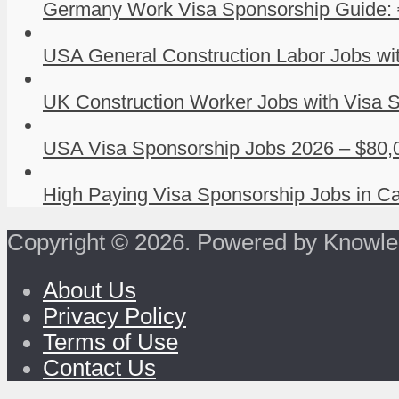
Germany Work Visa Sponsorship Guide: 
USA General Construction Labor Jobs wit
UK Construction Worker Jobs with Visa S
USA Visa Sponsorship Jobs 2026 – $80,0
High Paying Visa Sponsorship Jobs in Ca
Copyright © 2026. Powered by Knowle
About Us
Privacy Policy
Terms of Use
Contact Us