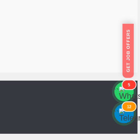
GET JOB OFFERS
5
```
```
12
```
```