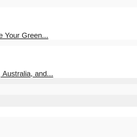
e Your Green...
ustralia, and...