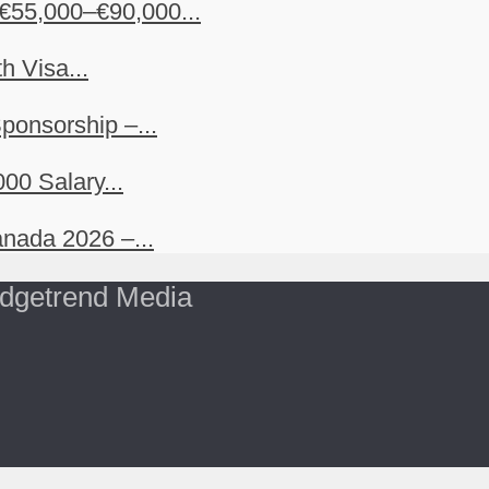
€55,000–€90,000...
h Visa...
ponsorship –...
00 Salary...
nada 2026 –...
dgetrend Media