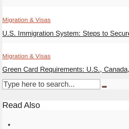
Migration & Visas
U.S. Immigration System: Steps to Secur
Migration & Visas
Green Card Requirements: U.S., Canada, A
Read Also