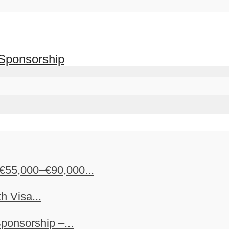
 Sponsorship
€55,000–€90,000...
h Visa...
ponsorship –...