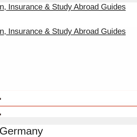
a Germany