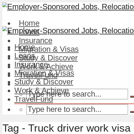
Home
Loans
Insurance
Home
Migration & Visas
Loans
Study & Discover
Insurance
Work & Achieve
Migration & Visas
TravelFund
Study & Discover
Work & Achieve
TravelFund
Tag - Truck driver work vis