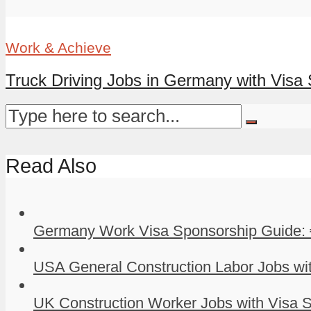
Work & Achieve
Truck Driving Jobs in Germany with Visa
Read Also
Germany Work Visa Sponsorship Guide: 
USA General Construction Labor Jobs wit
UK Construction Worker Jobs with Visa S